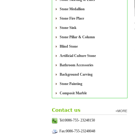
Stone Medallion
Stone Fire Place
Stone Sink
Stone Pillar & Column
Blind Stone
Artificial Culture Stone
Bathroom Accessories
Background Carving
Stone Painting
Composit Marble
Tel:0086-755- 23248150
Fax:0086-755-23248048