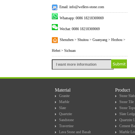
Email: info@wellest-stone.com
Whatsapp: 0086 18218369069
Wechat: 0086 18218369069
Shenzhen > Shuitou > Guanyang > Hezhou >
Hebei > Sichuan
Material
Product
Granite
Stone Slab
Marble
Stone Tile
Slate
Stone Top
Quartzite
Slate Ledg
Sandstone
Quartzite 
Travertine
Cement Ba
Lava Stone and Basalt
Marble Le