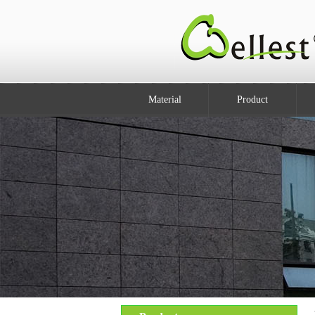
Material
Product