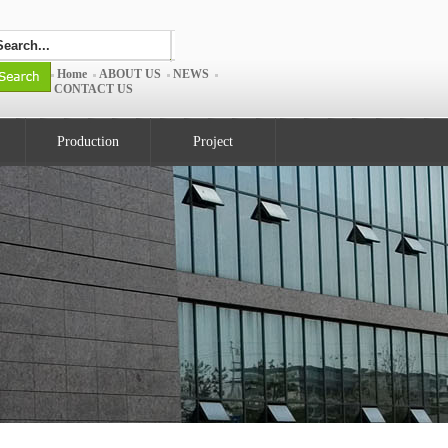
Home
ABOUT US
NEWS
CONTACT US
Production
Project