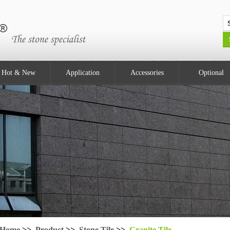
Hot & New
Application
Accessories
Optional
Home
>>
Product
>>
Stone Tile
>>
Granite Tile