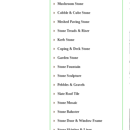
Mushroom Stone
Cobble & Cube Stone
Meshed Paving Stone
Stone Treads & Riser
Kerb Stone
Coping & Deck Stone
Garden Stone
Stone Fountain
Stone Sculpture
Pebbles & Gravels
Slate Roof Tile
Stone Mosaic
Stone Baluster
Stone Door & Window Frame
Stone Skirting & Liner