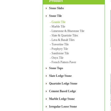
Product
Stone Slabs
Stone Tile
- Granite Tile
- Marble Tile
- Limestone & Bluestone Tile
- Slate & Quartzite Tiles
- Lava & Basalt Tiles
- Travertine Tile
- Porphyry Tile
- Sandstone Tile
- Onyx Tile
- French Pattern Paver
Stone Tops
Slate Ledge Stone
Quartzite Ledge Stone
Cement Based Ledge
Marble Ledge Stone
Irregular Loose Stone