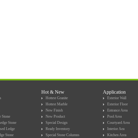
Hot & New
Application
s
Hottest Granite
Exterior Wall
Hottest Marble
Exterior Floor
s
New Finish
Entrance Area
e Stone
New Product
Pool Area
Ledge Stone
Special Design
Courtyard Area
sed Ledge
Ready Inventory
Interior Aea
dge Stone
Special Stone Columns
Kitchen Area