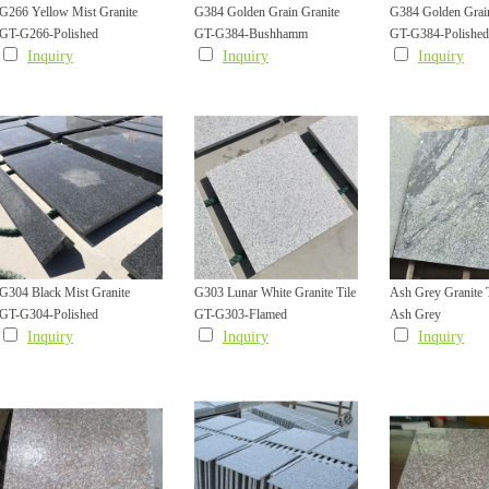
G266 Yellow Mist Granite
G384 Golden Grain Granite
G384 Golden Grain
GT-G266-Polished
GT-G384-Bushhamm
GT-G384-Polished
Polished Tile
Bush Hammered Tile
Polished Tile
Inquiry
Inquiry
Inquiry
G304 Black Mist Granite
G303 Lunar White Granite Tile
Ash Grey Granite T
GT-G304-Polished
GT-G303-Flamed
Ash Grey
Polished Wall Cladding Facade
Flamed Finish Nonslippery
Flamed Finish
Inquiry
Inquiry
Inquiry
Tile