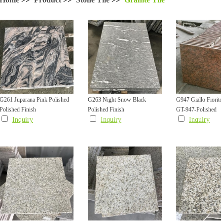
G261 Juparana Pink Polished
G263 Night Snow Black
G947 Giallo Fiorit
Polished Finish
Polished Finish
GT-947-Polished
Granite Tile
Granite Tile with White Veins
Golden Granite Fa
Inquiry
Inquiry
Inquiry
Cladding Tile with
Grooved Edge