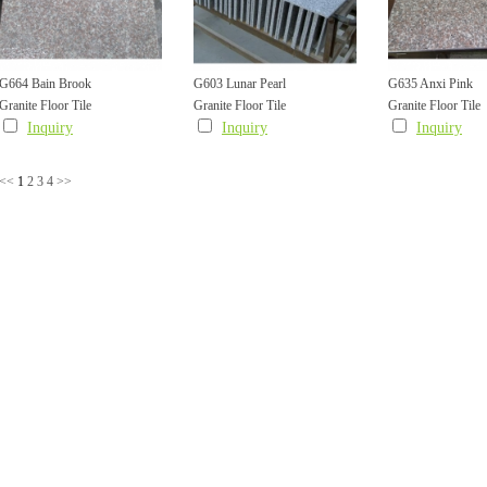
G664 Bain Brook
G603 Lunar Pearl
G635 Anxi Pink
Granite Floor Tile
Granite Floor Tile
Granite Floor Tile
Inquiry
Inquiry
Inquiry
<<
1
2
3
4
>>