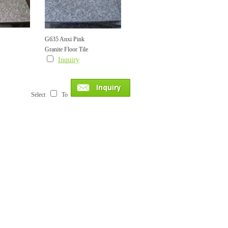
G635 Anxi Pink
Granite Floor Tile
Inquiry
Select
To