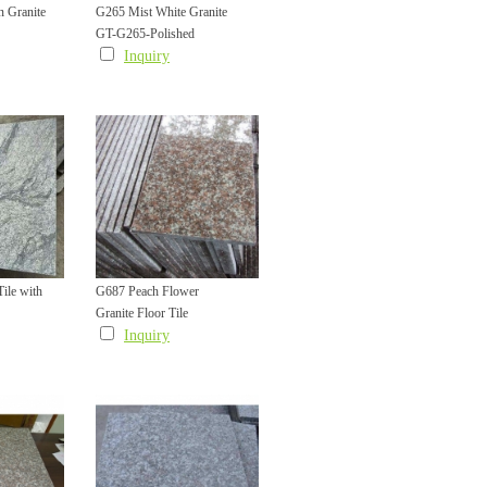
 Granite
G265 Mist White Granite
GT-G265-Polished
Polished Tile
Inquiry
ile with
G687 Peach Flower
Granite Floor Tile
Inquiry