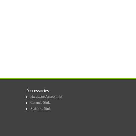
Accessories
Hardware Accessories
Ceramic Sink
Stainless Sink