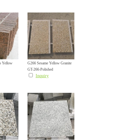
o Yellow
G266 Sesame Yellow Granite
GT-266-Polished
cade Wall
Facade Wall Cladding Tile with
Inquiry
 Bevel
L Shape Groove