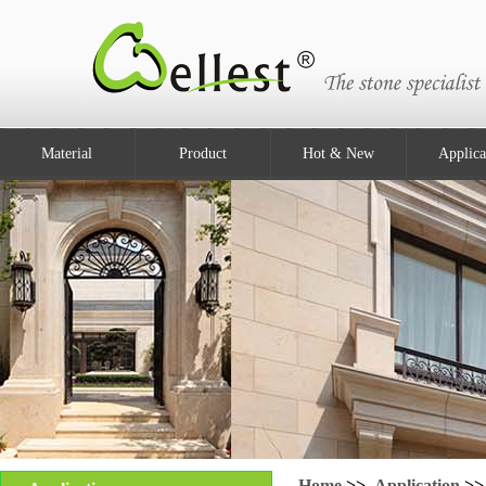
Material
Product
Hot & New
Applica
Home
>>
Application
>