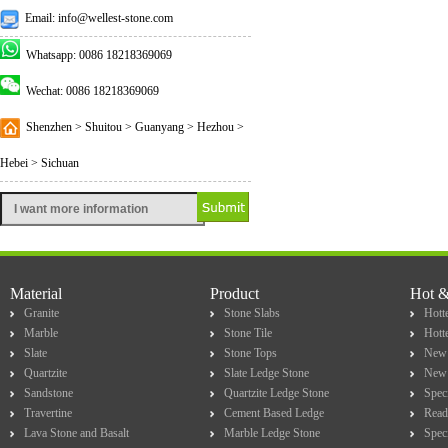
Email: info@wellest-stone.com
Whatsapp: 0086 18218369069
Wechat: 0086 18218369069
Shenzhen > Shuitou > Guanyang > Hezhou >
Hebei > Sichuan
Material
Product
Hot 
Granite
Stone Slabs
Hotte
Marble
Stone Tile
Hott
Slate
Stone Tops
New 
Quartzite
Slate Ledge Stone
New 
Sandstone
Quartzite Ledge Stone
Spec
Travertine
Cement Based Ledge
Read
Lava Stone and Basalt
Marble Ledge Stone
Spec