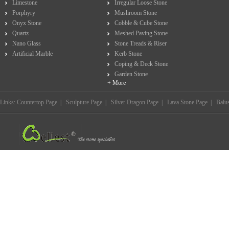
Limestone
Irregular Loose Stone
Porphyry
Mushroom Stone
Onyx Stone
Cobble & Cube Stone
Quartz
Meshed Paving Stone
Nano Glass
Stone Treads & Riser
Artificial Marble
Kerb Stone
Coping & Deck Stone
Garden Stone
+ More
Links:
Countertop Page
|
Sculpture Page
|
Silver Dragon Page
|
Lava Stone Page
|
Balu