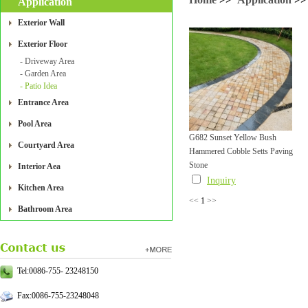
Application
Exterior Wall
Exterior Floor
- Driveway Area
- Garden Area
- Patio Idea
Entrance Area
Pool Area
G682 Sunset Yellow Bush
Courtyard Area
Hammered Cobble Setts Paving
Stone
Interior Aea
Inquiry
Kitchen Area
<<
1
>>
Bathroom Area
Tel:0086-755- 23248150
Fax:0086-755-23248048