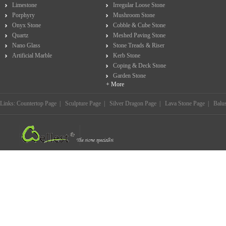
Limestone
Irregular Loose Stone
Porphyry
Mushroom Stone
Onyx Stone
Cobble & Cube Stone
Quartz
Meshed Paving Stone
Nano Glass
Stone Treads & Riser
Artificial Marble
Kerb Stone
Coping & Deck Stone
Garden Stone
+ More
Links:
Countertop Page
|
Sculpture Page
|
Silver Dragon Page
|
Lava Stone Page
|
Balu