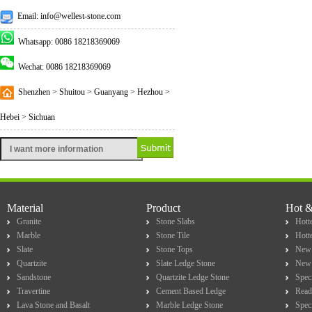
Email: info@wellest-stone.com
Whatsapp: 0086 18218369069
Wechat: 0086 18218369069
Shenzhen > Shuitou > Guanyang > Hezhou >
Hebei > Sichuan
Material
Product
Hot 
Granite
Stone Slabs
Hotte
Marble
Stone Tile
Hott
Slate
Stone Tops
New 
Quartzite
Slate Ledge Stone
New 
Sandstone
Quartzite Ledge Stone
Spec
Travertine
Cement Based Ledge
Read
Lava Stone and Basalt
Marble Ledge Stone
Spec