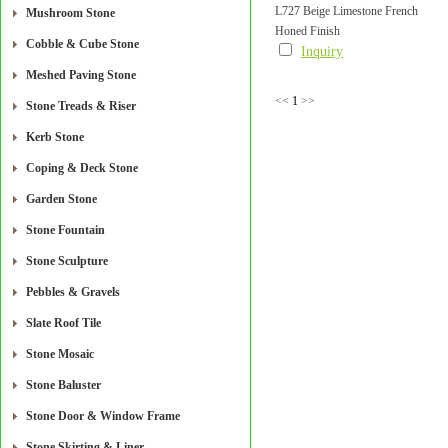
L727 Beige Limestone French
Mushroom Stone
Honed Finish
Pattern Paver Honed Finish
Cobble & Cube Stone
Inquiry
Meshed Paving Stone
<<
1
>>
Stone Treads & Riser
Kerb Stone
Coping & Deck Stone
Garden Stone
Stone Fountain
Stone Sculpture
Pebbles & Gravels
Slate Roof Tile
Stone Mosaic
Stone Baluster
Stone Door & Window Frame
Stone Skirting & Liner