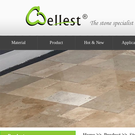
Material
Product
Hot & New
Applica
Home
>>
Product
>>
St