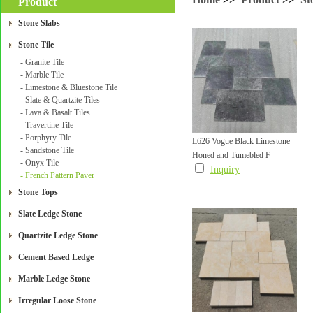
Product
Stone Slabs
Stone Tile
- Granite Tile
- Marble Tile
- Limestone & Bluestone Tile
- Slate & Quartzite Tiles
- Lava & Basalt Tiles
- Travertine Tile
- Porphyry Tile
L626 Vogue Black Limestone
- Sandstone Tile
Honed and Tumebled F
French Pattern Paver Honed
- Onyx Tile
Inquiry
- French Pattern Paver
and Tumebled Finish
Stone Tops
Slate Ledge Stone
Quartzite Ledge Stone
Cement Based Ledge
Marble Ledge Stone
Irregular Loose Stone