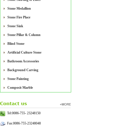
Stone Medallion
Stone Fire Place
Stone Sink
Stone Pillar & Column
Blind Stone
Artificial Culture Stone
Bathroom Accessories
Background Carving
Stone Painting
Composit Marble
Tel:0086-755- 23248150
Fax:0086-755-23248048