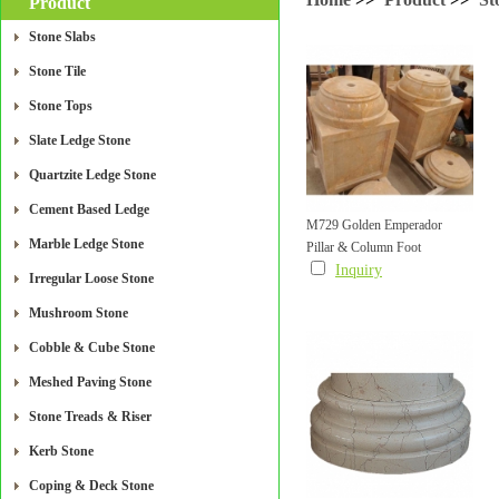
Product
Stone Slabs
Stone Tile
Stone Tops
Slate Ledge Stone
Quartzite Ledge Stone
Cement Based Ledge
M729 Golden Emperador
Marble Ledge Stone
Pillar & Column Foot
Round Pillar & Column Foot
Inquiry
Irregular Loose Stone
Mushroom Stone
Cobble & Cube Stone
Meshed Paving Stone
Stone Treads & Riser
Kerb Stone
Coping & Deck Stone