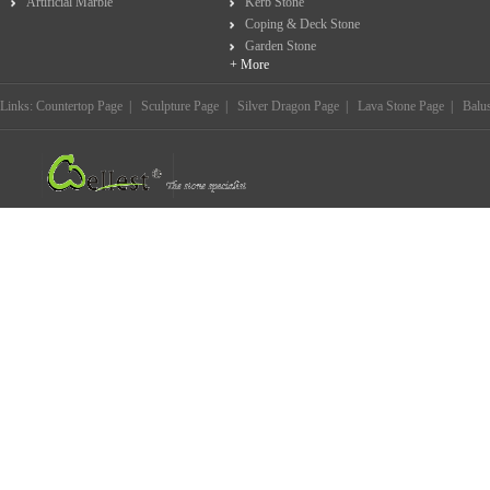
Artificial Marble
Kerb Stone
Coping & Deck Stone
Garden Stone
+ More
Links:
Countertop Page
|
Sculpture Page
|
Silver Dragon Page
|
Lava Stone Page
|
Balu