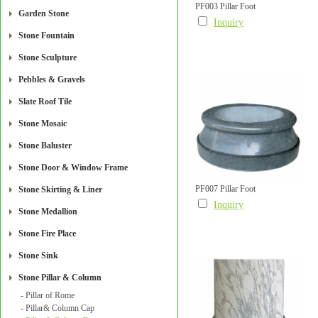
PF003 Pillar Foot
Garden Stone
Inquiry
Stone Fountain
Stone Sculpture
Pebbles & Gravels
Slate Roof Tile
Stone Mosaic
Stone Baluster
Stone Door & Window Frame
PF007 Pillar Foot
Stone Skirting & Liner
Inquiry
Stone Medallion
Stone Fire Place
Stone Sink
Stone Pillar & Column
- Pillar of Rome
- Pillar& Column Cap