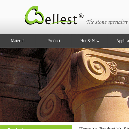
Material
Product
Hot & New
Applica
Home
>>
Product
>>
St