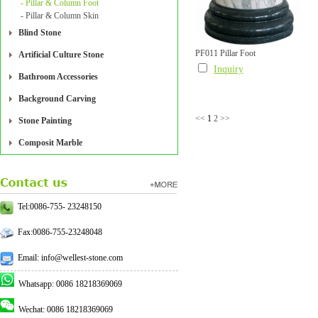
- Pillar & Column Foot
- Pillar & Column Skin
Blind Stone
PF011 Pillar Foot
Artificial Culture Stone
Inquiry
Bathroom Accessories
Background Carving
<<
1
2
>>
Stone Painting
Composit Marble
Tel:0086-755- 23248150
Fax:0086-755-23248048
Email: info@wellest-stone.com
Whatsapp: 0086 18218369069
Wechat: 0086 18218369069