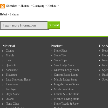
Shenzhen > Shuitou > Guanyang > Hezhou >
Hebei > Sichuan
Material
Product
Hot 
Granite
Stone Slabs
Hotte
Marble
Stone Tile
Hott
Slate
Stone Tops
New 
Quartzite
Slate Ledge Stone
New 
Sandstone
Quartzite Ledge Stone
Spec
Travertine
Cement Based Ledge
Read
Lava Stone and Basalt
Marble Ledge Stone
Spec
Limestone
Irregular Loose Stone
Porphyry
Mushroom Stone
Onyx Stone
Cobble & Cube Stone
Quartz
Meshed Paving Stone
Nano Glass
Stone Treads & Riser