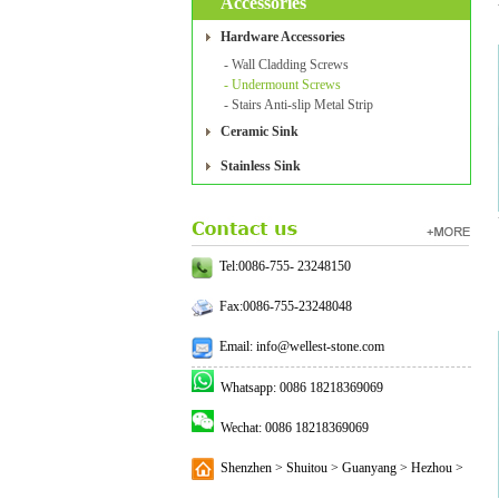
Accessories
Hardware Accessories
- Wall Cladding Screws
- Undermount Screws
- Stairs Anti-slip Metal Strip
Ceramic Sink
Stainless Sink
Tel:0086-755- 23248150
Fax:0086-755-23248048
Email: info@wellest-stone.com
Whatsapp: 0086 18218369069
Wechat: 0086 18218369069
Shenzhen > Shuitou > Guanyang > Hezhou >