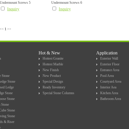
Undermount Screws 5
Undermount Screws 6
Inquiry
Inquiry
<<
1
>>
Hot & New
Application
s
Hottest Granite
Exterior Wall
Hottest Marble
Exterior Floor
s
New Finish
Entrance Area
e Stone
New Product
Pool Area
Ledge Stone
Special Design
Courtyard Area
sed Ledge
Ready Inventory
Interior Aea
dge Stone
Special Stone Columns
Kitchen Area
Loose Stone
Bathroom Area
 Stone
Cube Stone
ving Stone
ds & Riser
e