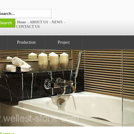
Home
ABOUT US
NEWS
CONTACT US
Production
Project
Screws