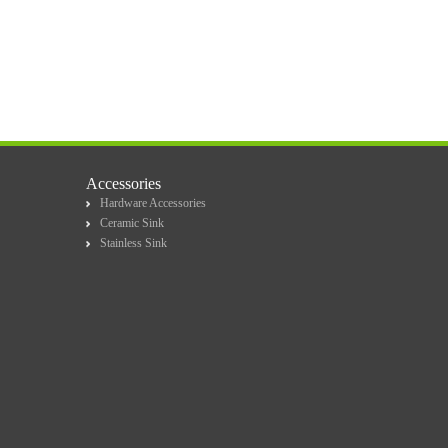
Accessories
Hardware Accessories
Ceramic Sink
Stainless Sink