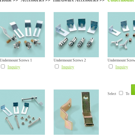
Undermount Screws 1
Undermount Screws 2
Undermount Screw
Inquiry
Inquiry
Inquiry
Select
To