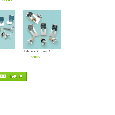
s 3
Undermount Screws 4
Inquiry