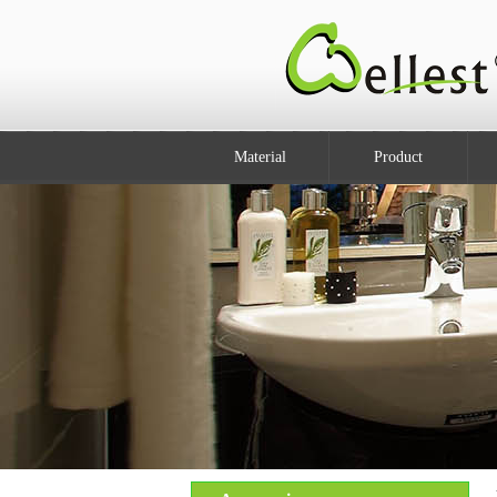
Material
Product