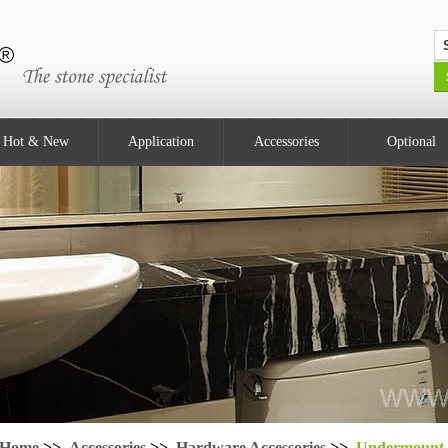
Hot & New
Application
Accessories
Optional
Home
>>
Accessories
>>
Hardware Accessories
>>
Undermount 