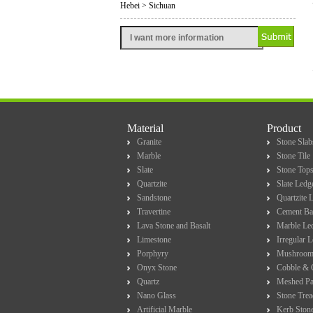
Hebei > Sichuan
Material
Product
Granite
Stone Slab
Marble
Stone Tile
Slate
Stone Top
Quartzite
Slate Ledg
Sandstone
Quartzite 
Travertine
Cement Ba
Lava Stone and Basalt
Marble Le
Limestone
Irregular 
Porphyry
Mushroom
Onyx Stone
Cobble & 
Quartz
Meshed Pa
Nano Glass
Stone Trea
Artificial Marble
Kerb Ston