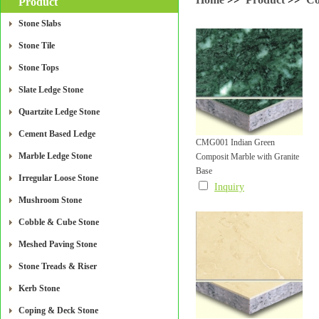
Product
Stone Slabs
Stone Tile
Stone Tops
Slate Ledge Stone
Quartzite Ledge Stone
Cement Based Ledge
CMG001 Indian Green
Marble Ledge Stone
Composit Marble with Granite
Base
Irregular Loose Stone
Inquiry
Mushroom Stone
Cobble & Cube Stone
Meshed Paving Stone
Stone Treads & Riser
Kerb Stone
Coping & Deck Stone