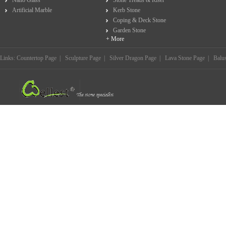
Nano Glass
Stone Treads & Riser
Artificial Marble
Kerb Stone
Coping & Deck Stone
Garden Stone
+ More
Links:
Countertop Page
|
Sculpture Page
|
Silver Dragon Page
|
Lava Stone Page
|
Balu