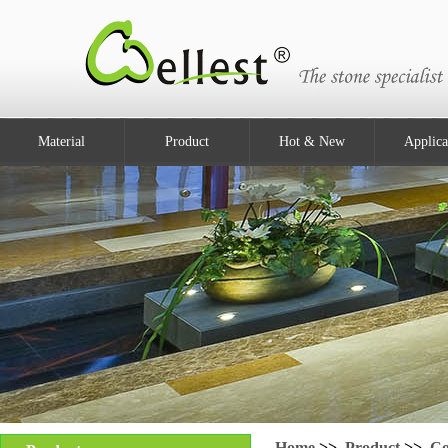
Material
Product
Hot & New
Applica
Home
>>
Product
>>
Co