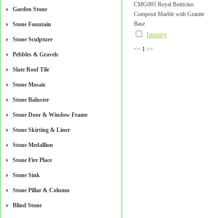
CMG005 Royal Botticino
Garden Stone
Composit Marble with Granite
Base
Stone Fountain
Inquiry
Stone Sculpture
<<
1
>>
Pebbles & Gravels
Slate Roof Tile
Stone Mosaic
Stone Baluster
Stone Door & Window Frame
Stone Skirting & Liner
Stone Medallion
Stone Fire Place
Stone Sink
Stone Pillar & Column
Blind Stone