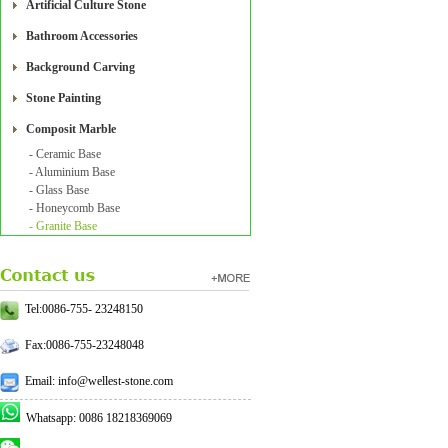
Artificial Culture Stone
Bathroom Accessories
Background Carving
Stone Painting
Composit Marble
- Ceramic Base
- Aluminium Base
- Glass Base
- Honeycomb Base
- Granite Base
Tel:0086-755- 23248150
Fax:0086-755-23248048
Email: info@wellest-stone.com
Whatsapp: 0086 18218369069