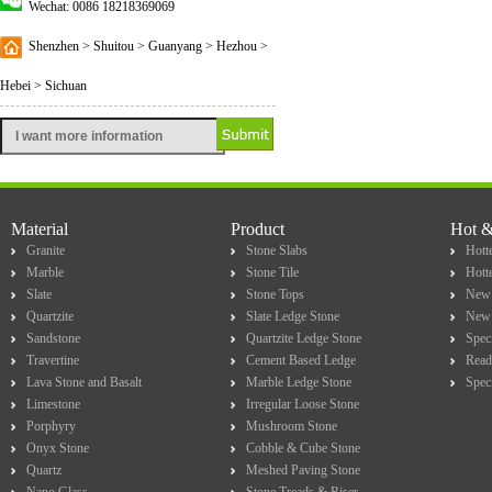
Wechat: 0086 18218369069
Shenzhen > Shuitou > Guanyang > Hezhou >
Hebei > Sichuan
Material
Product
Hot 
Granite
Stone Slabs
Hotte
Marble
Stone Tile
Hott
Slate
Stone Tops
New 
Quartzite
Slate Ledge Stone
New 
Sandstone
Quartzite Ledge Stone
Spec
Travertine
Cement Based Ledge
Read
Lava Stone and Basalt
Marble Ledge Stone
Spec
Limestone
Irregular Loose Stone
Porphyry
Mushroom Stone
Onyx Stone
Cobble & Cube Stone
Quartz
Meshed Paving Stone